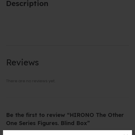
Description
Reviews
There are no reviews yet.
Be the first to review “HIRONO The Other
One Series Figures. Blind Box”