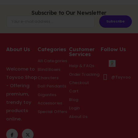
Subscribe to Our Newsletter
Subscribe
About Us
Categories
Customer
Follow Us
Services
All Categories
Help & FAQs
Welcome to
Blind Boxes
Order Tracking
Toyvoo Shop
@Toyvoo
Charcters
Checkout
- Offering
Doll Pendants
Cart
premium,
Gigantes
Blog
trendy toy
Accessories
Login
products
Special Offers
About Us
online.