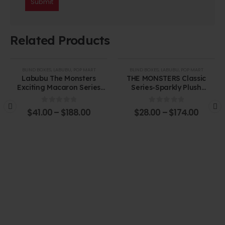
Related Products
BLIND BOXES
,
LABUBU
,
POP MART
BLIND BOXES
,
LABUBU
,
POP MART
Labubu The Monsters
THE MONSTERS Classic
Exciting Macaron Series
Series-Sparkly Plush
Vinyl Face Blind Box
Pendant Blind Box
0
out of 5
0
out of 5
$
41.00
–
$
188.00
$
28.00
–
$
174.00