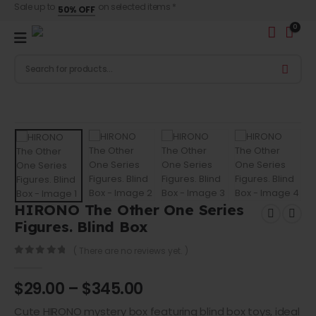
Sale up to
on selected items *
50% OFF
0
HIRONO The Other One Series
Figures. Blind Box
( There are no reviews yet. )
0
out of 5
$
29.00
–
$
345.00
Cute
HIRONO mystery box
featuring blind box toys, ideal