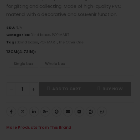
for gifting and collecting. Made of
high-quality PVC
material
with a decorative and souvenir function.
SKU:
N/A
Categories:
Blind boxes
,
POP MART
Tags:
blind boxes
,
POP MART
,
The Other One
12CM(4.72IN)
Single box
Whole box
ADD TO CART
BUY NOW
More Products from This Brand