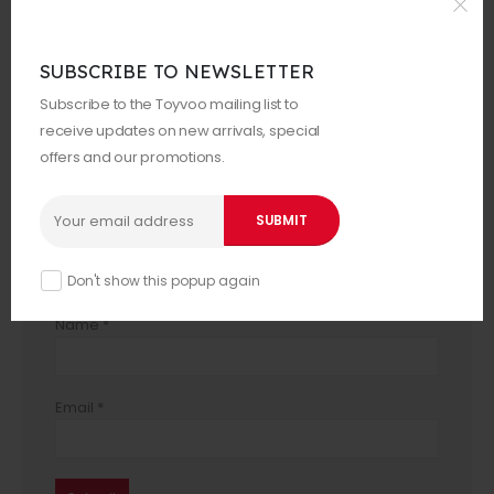
Your rating
*
SUBSCRIBE TO NEWSLETTER
Your review
*
Subscribe to the Toyvoo mailing list to
receive updates on new arrivals, special
offers and our promotions.
Don't show this popup again
Name
*
Email
*