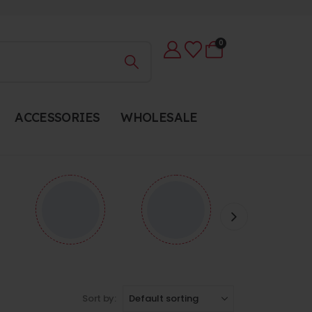
0
ACCESSORIES
WHOLESALE
Sort by: