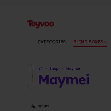
CATEGORIES
BLIND BOXES
Shop
Maymei
Maymei
FILTERS