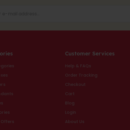
ories
Customer Services
egories
Help & FAQs
oxes
Order Tracking
ers
Checkout
ndants
Cart
es
Blog
ories
Login
 Offers
About Us