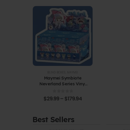
BLIND BOXES
,
MAYMEI
Maymei Symbiote
Neverland Series Vinyl
Plush Blind Box
0
out of 5
$
29.99
–
$
179.94
Best Sellers