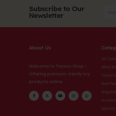
Subscribe to Our
Newsletter
About Us
Categ
All Cat
Welcome to Toyvoo Shop -
Blind B
Offering premium, trendy toy
Charct
products online.
Doll Pe
Gigant
Access
Special