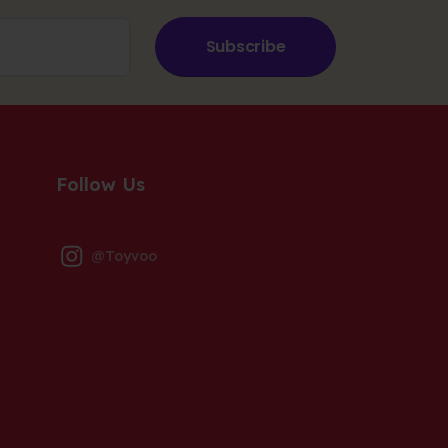
Subscribe
Follow Us
@Toyvoo