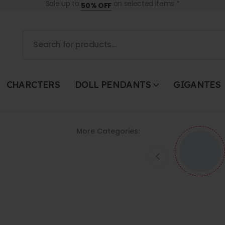
Sale up to
on selected items *
50% OFF
CHARCTERS
DOLL PENDANTS
GIGANTES
More Categories: