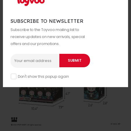
SUBSCRIBE TO NEWSLETTER
Subscribe to the Toyvoo mailing list to
receive updates on new arrivals, special
offers and our promotions.
Don't show this popup again