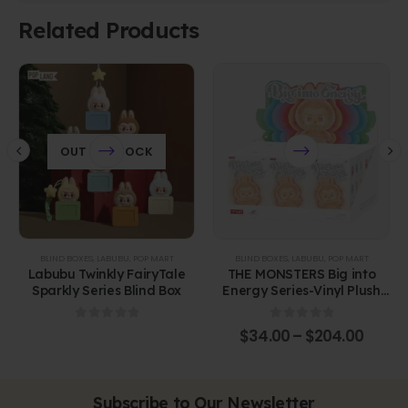
Related Products
OUT OF STOCK
BLIND BOXES
,
LABUBU
,
POP MART
BLIND BOXES
,
LABUBU
,
POP MART
Labubu Twinkly FairyTale
THE MONSTERS Big into
Sparkly Series Blind Box
Energy Series-Vinyl Plush
Pendant Blind Box
0
out of 5
0
out of 5
$
34.00
–
$
204.00
Subscribe to Our Newsletter