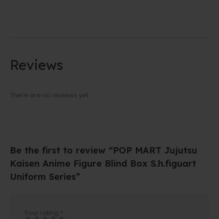
Reviews
There are no reviews yet.
Be the first to review “POP MART Jujutsu
Kaisen Anime Figure Blind Box S.h.figuart
Uniform Series”
Your rating
*