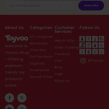
Subscribe
About Us
Categories
Customer
Follow Us
Services
All Categories
Help & FAQs
Blind Boxes
Welcome to
Order Tracking
Charcters
Toyvoo Shop
Checkout
Doll Pendants
- Offering
Cart
@Toyvoo
Gigantes
premium,
Blog
Accessories
trendy toy
Login
Special Offers
products
About Us
online.