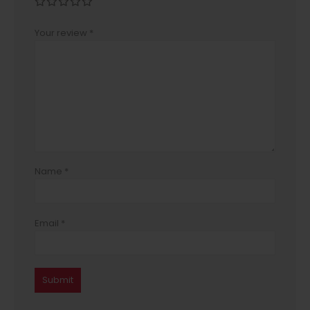
Your review
*
Name
*
Email
*