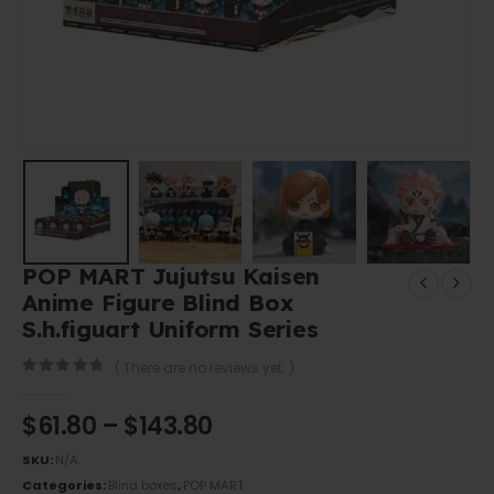
POP MART Jujutsu Kaisen
Anime Figure Blind Box
S.h.figuart Uniform Series
( There are no reviews yet. )
0
out of 5
$
61.80
–
$
143.80
SKU:
N/A
Categories:
Blind boxes
,
POP MART