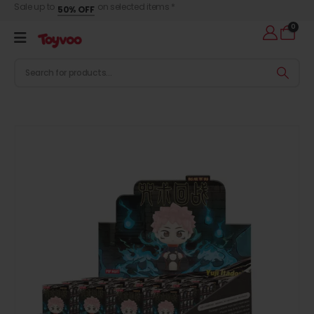
Sale up to
on selected items *
50% OFF
0