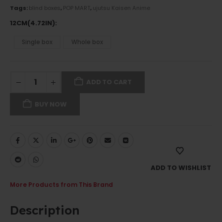
Tags:
blind boxes
,
POP MART
,
ujutsu Kaisen Anime
12CM(4.72IN)
Single box
Whole box
ADD TO CART
BUY NOW
ADD TO WISHLIST
More Products from This Brand
Description