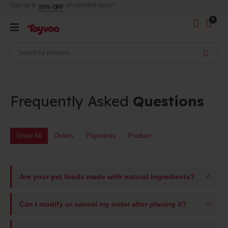
Sale up to
on selected items *
50% OFF
0
Frequently Asked
Questions
Show All
Orders
Payments
Product
Are your pet foods made with natural ingredients?
Can I modify or cancel my order after placing it?