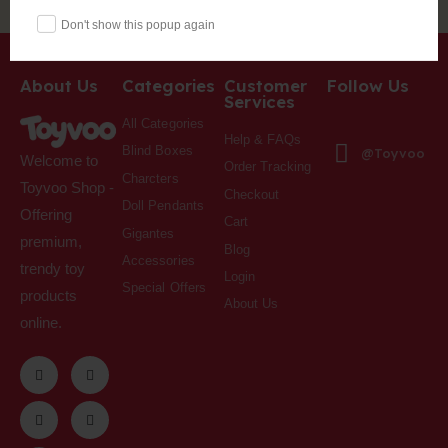
Don't show this popup again
About Us
Categories
Customer
Follow Us
Services
All Categories
Help & FAQs
Blind Boxes
@Toyvoo
Welcome to
Order Tracking
Charcters
Toyvoo Shop -
Checkout
Doll Pendants
Offering
Cart
Gigantes
premium,
Blog
Accessories
trendy toy
Login
Special Offers
products
About Us
online.