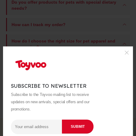
Do you offer products for pets with special dietary
needs?
How can I track my order?
How do I choose the right size for pet apparel and
accessories?
Still have questions?
What is your return policy?
SUBSCRIBE TO NEWSLETTER
Subscribe to the Toyvoo mailing list to receive
What is your shipping policy?
updates on new arrivals, special offers and our
promotions.
Subscribe to Our Newsletter
Subscribe