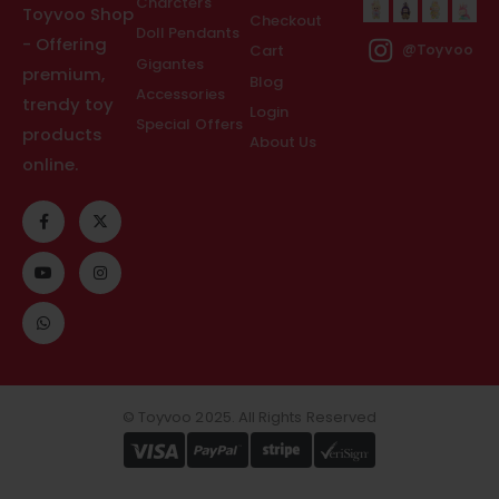
Charcters
Toyvoo Shop
Checkout
Doll Pendants
- Offering
Cart
@Toyvoo
Gigantes
premium,
Blog
Accessories
trendy toy
Login
Special Offers
products
About Us
online.
© Toyvoo 2025. All Rights Reserved