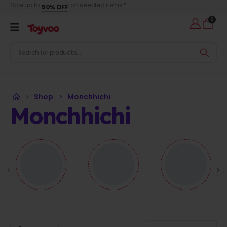
Sale up to
on selected items *
50% OFF
0
Shop
Monchhichi
Monchhichi