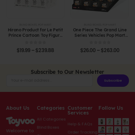
BLIND BOXES
,
POP MART
BLIND BOXES
,
POP MART
Hirono Product for Le Petit
One Piece The Grand Line
Prince Cartoon Toy Figure
Series Vehicles Pop Mart
Plastic Blind Box
Blind Box Figure
0
out of 5
0
out of 5
$
19.99
–
$
239.88
$
26.00
–
$
263.00
Subscribe to Our Newsletter
Subscribe
About Us
Categories
Customer
Follow Us
Services
All Categories
Help & FAQs
Blind Boxes
Welcome to
Order Tracking