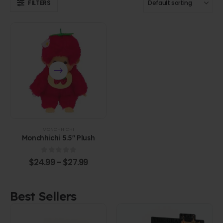
FILTERS
MONCHHICHI
Monchhichi 5.5" Plush
0
out of 5
$
24.99
–
$
27.99
Best Sellers