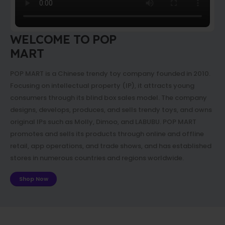
WELCOME TO POP
MART
POP MART is a Chinese trendy toy company founded in 2010.
Focusing on intellectual property (IP), it attracts young
consumers through its blind box sales model. The company
designs, develops, produces, and sells trendy toys, and owns
original IPs such as Molly, Dimoo, and LABUBU. POP MART
promotes and sells its products through online and offline
retail, app operations, and trade shows, and has established
stores in numerous countries and regions worldwide.
Shop Now