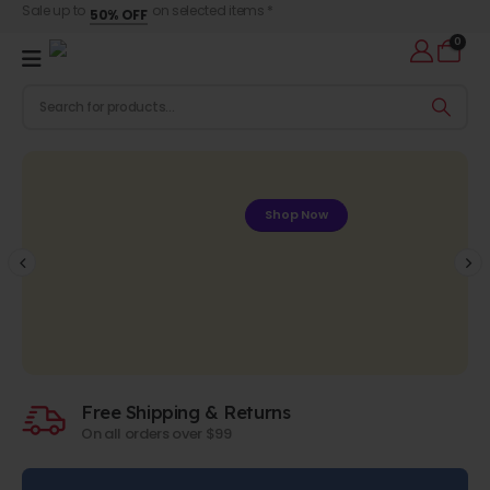
Sale up to
on selected items *
50% OFF
0
Shop Now
Free Shipping & Returns
On all orders over $99