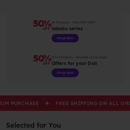
50
%
All Products - From POP MART
labubu series
OFF
Shop Now
50
%
100+ Products - Selected Sonny angel
Offers for your Doll
OFF
Shop Now
M PURCHASE
FREE SHIPPING ON ALL ORD
Selected for You