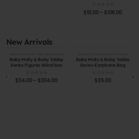
0
out of 5
$
51.00
–
$
391.00
New Arrivals
BABY MOLLY
,
BABY TABBY
,
BLIND BOXES
BABY MOLLY
,
BLIND BOXES
,
POP MART
Baby Molly & Baby Tabby
Baby Molly & Baby Tabby
Series Figures bilind box
Series-Earphone Bag
0
out of 5
0
out of 5
$
34.00
–
$
204.00
$
35.00