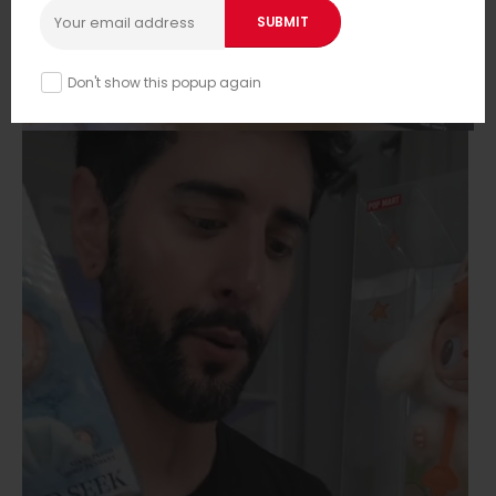
Don't show this popup again