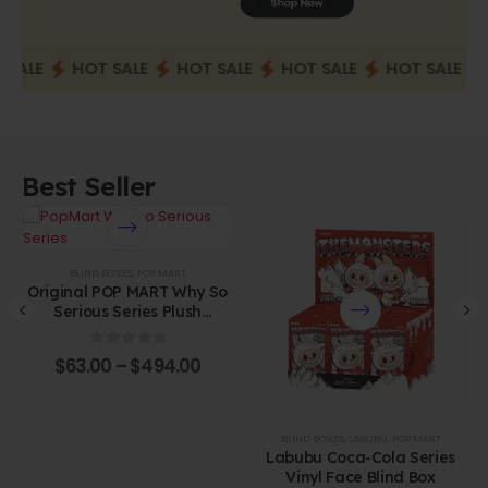
ALE
HOT SALE
HOT SALE
HOT SALE
HOT SALE
H
Best Seller
BLIND BOXES
,
POP MART
Original POP MART Why So
Serious Series Plush
Pendant Blind Box
0
out of 5
$
63.00
–
$
494.00
BLIND BOXES
,
LABUBU
,
POP MART
Labubu Coca-Cola Series
Vinyl Face Blind Box