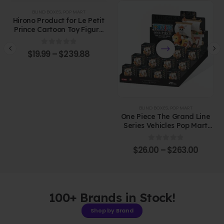
BLIND BOXES
,
POP MART
Hirono Product for Le Petit
Prince Cartoon Toy Figure
Plastic Blind Box
0
out of 5
$
19.99
–
$
239.88
BLIND BOXES
,
POP MART
One Piece The Grand Line
Series Vehicles Pop Mart
Blind Box Figure
0
out of 5
$
26.00
–
$
263.00
100+ Brands in Stock!
Shop by Brand