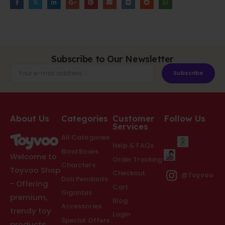
Subscribe to Our Newsletter
Subscribe
About Us
Categories
Customer
Follow Us
Services
All Categories
Help & FAQs
Blind Boxes
Welcome to
Order Tracking
Charcters
Toyvoo Shop
Checkout
@Toyvoo
Doll Pendants
- Offering
Cart
Gigantes
premium,
Blog
Accessories
trendy toy
Login
Special Offers
products