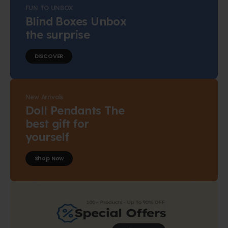
FUN TO UNBOX
Blind Boxes Unbox
the surprise
DISCOVER
New Arrivals
Doll Pendants The
best gift for
yourself
Shop Now