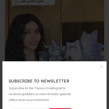
SUBSCRIBE TO NEWSLETTER
Subscribe to the Toyvoo mailing list to
receive updates on new arrivals, special
offers and our promotions.