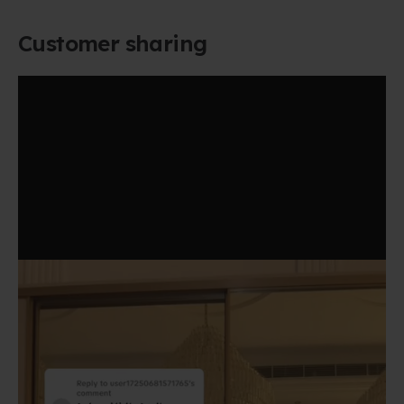
Customer sharing