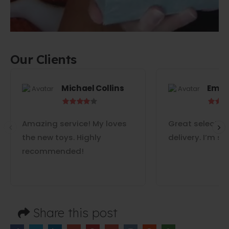
Our Clients
Michael Collins
Emil
Amazing service! My loves
Great selectio
the new toys. Highly
delivery. I‘m s
recommended!
Share this post