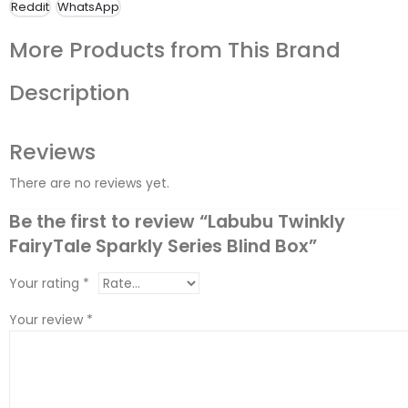
Reddit
WhatsApp
More Products from This Brand
Description
Reviews
There are no reviews yet.
Be the first to review “Labubu Twinkly
FairyTale Sparkly Series Blind Box”
Your rating
*
Your review
*