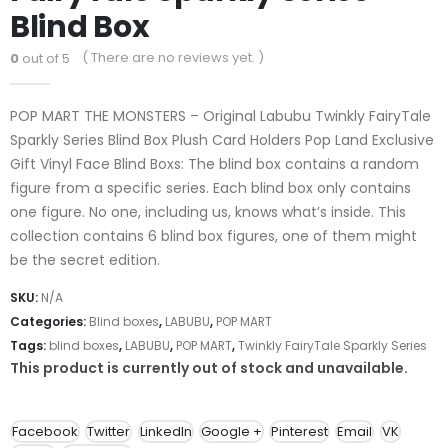
Blind Box
( There are no reviews yet. )
0
out of 5
POP MART THE MONSTERS – Original Labubu Twinkly FairyTale
Sparkly Series Blind Box Plush Card Holders Pop Land Exclusive
Gift Vinyl Face Blind Boxs: The blind box contains a random
figure from a specific series. Each blind box only contains
one figure. No one, including us, knows what’s inside. This
collection contains 6 blind box figures, one of them might
be the secret edition.
SKU:
N/A
Categories:
Blind boxes
,
LABUBU
,
POP MART
Tags:
blind boxes
,
LABUBU
,
POP MART
,
Twinkly FairyTale Sparkly Series
This product is currently out of stock and unavailable.
Facebook
Twitter
LinkedIn
Google +
Pinterest
Email
VK