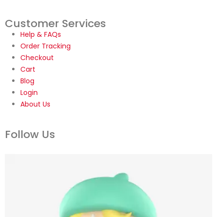
Customer Services
Help & FAQs
Order Tracking
Checkout
Cart
Blog
Login
About Us
Follow Us