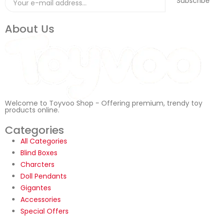
Subscribe
About Us
Welcome to Toyvoo Shop - Offering premium, trendy toy
products online.
Categories
All Categories
Blind Boxes
Charcters
Doll Pendants
Gigantes
Accessories
Special Offers