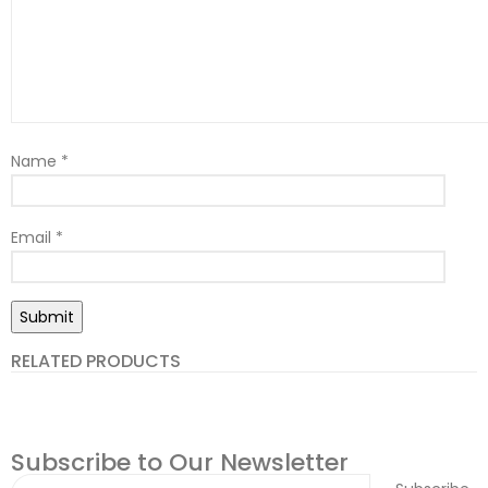
Name
*
Email
*
RELATED PRODUCTS
Subscribe to Our Newsletter