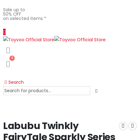
Sale up to
50% OFF
on selected items *
0
Search
Labubu Twinkly
FairyTale Sparkly Series