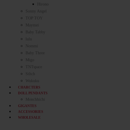
Hirono
Sonny Angel
TOP TOY
Maymei
Baby Tabby
lulu
Nommi
Baby Three
Migo
TNTspace
Stltch
Wukuku
CHARCTERS
DOLL PENDANTS
Monchhichi
GIGANTES
ACCESSORIES
WHOLESALE