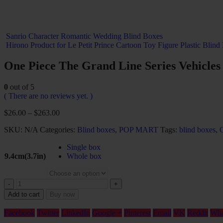
Sanrio Character Romantic Wedding Blind Boxes
Hirono Product for Le Petit Prince Cartoon Toy Figure Plastic Blind
One Piece The Grand Line Series Vehicles
0
out of 5
( There are no reviews yet. )
$
26.00
–
$
263.00
SKU:
N/A
Categories:
Blind boxes
,
POP MART
Tags:
blind boxes
,
Single box
9.4cm(3.7in)
Whole box
-
+
Add to cart
Buy now
Facebook
Twitter
LinkedIn
Google +
Pinterest
Email
VK
Reddit
Wha