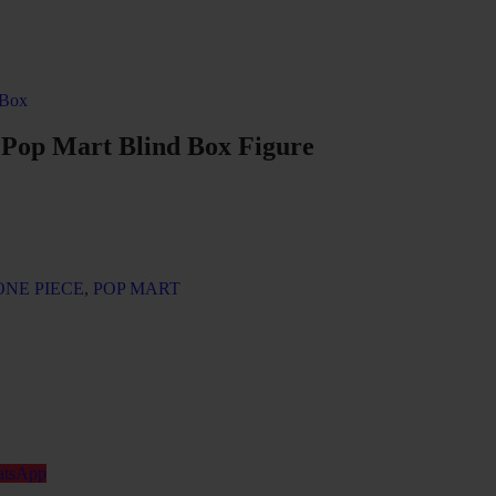
 Box
 Pop Mart Blind Box Figure
ONE PIECE
,
POP MART
tsApp