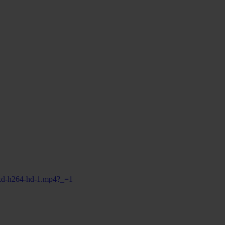
ofkd-h264-hd-1.mp4?_=1