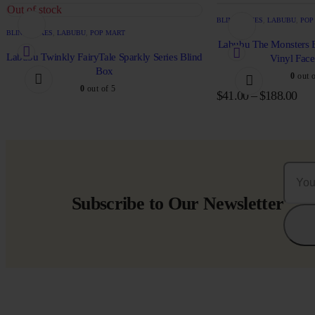
Out of stock
BLIND BOXES
,
LABUBU
,
POP
BLIND BOXES
,
LABUBU
,
POP MART
Labubu The Monsters E
Labubu Twinkly FairyTale Sparkly Series Blind
Vinyl Fac
Box
0
out o
0
out of 5
$
41.00
–
$
188.00
Subscribe to Our Newsletter