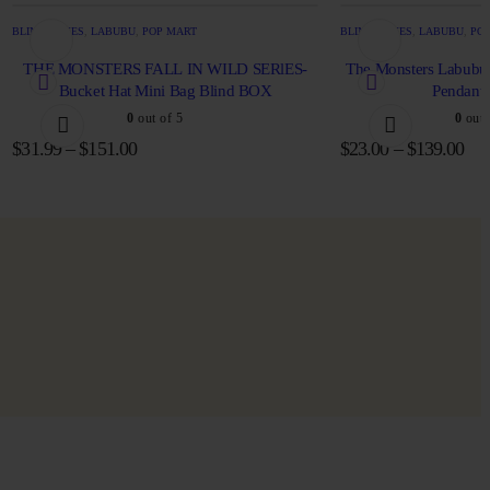
BLIND BOXES
,
LABUBU
,
POP MART
BLIND BOXES
,
LABUBU
,
PO
THE MONSTERS FALL IN WILD SERlES-
The Monsters Labubu 
Bucket Hat Mini Bag Blind BOX
Pendant 
0
out of 5
0
out 
$
31.99
–
$
151.00
$
23.00
–
$
139.00