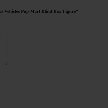
ies Vehicles Pop Mart Blind Box Figure”