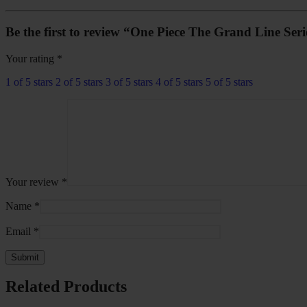
Be the first to review “One Piece The Grand Line Ser
Your rating
*
1 of 5 stars
2 of 5 stars
3 of 5 stars
4 of 5 stars
5 of 5 stars
Your review
*
Name
*
Email
*
Related Products