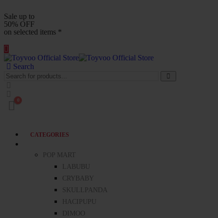
Sale up to
50% OFF
on selected items *
Search
0
CATEGORIES
BLIND BOXES
POP MART
LABUBU
CRYBABY
SKULLPANDA
HACIPUPU
DIMOO