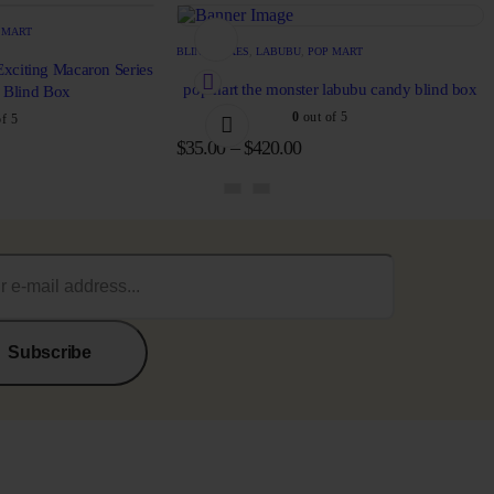
 MART
BLIND BOXES
,
LABUBU
,
POP MART
xciting Macaron Series
popmart the monster labubu candy blind box
e Blind Box
0
out of 5
f 5
$
35.00
–
$
420.00
Subscribe