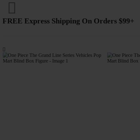
FREE Express Shipping On Orders $99+