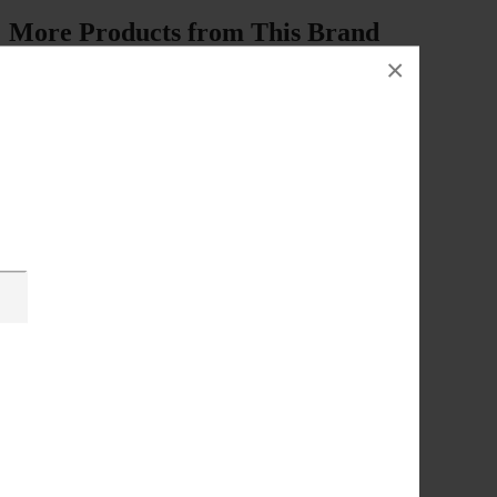
More Products from This Brand
×
Description
Video Player