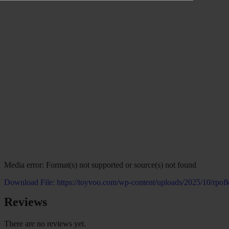
Media error: Format(s) not supported or source(s) not found
Download File: https://toyvoo.com/wp-content/uploads/2025/10/rp
Reviews
00:00
There are no reviews yet.
Use Up/Down Arrow keys to increase or decrease volume.