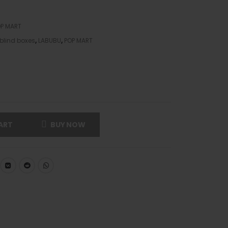
P MART
blind boxes
,
LABUBU
,
POP MART
ART
BUY NOW