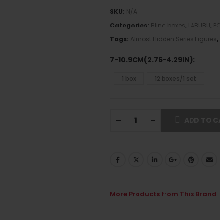
SKU:
N/A
Categories:
Blind boxes
,
LABUBU
,
PO
Tags:
Almost Hidden Series Figures
,
7-10.9CM(2.76-4.29IN)
1 box
12 boxes/1 set
ADD TO C
More Products from This Brand