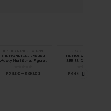
BLIND BOXES
,
LABUBU
,
POP MART
BLIND BOXES
,
LABUBU
,
POP MART
THE MONSTERS LABUBU
THE MONSTERS-CHEERS
Wacky Mart Series Figures
!SERlES-Double-walled
Blind Box
Glass Blind Box
0
out of 5
0
out of 5
$
26.00
–
$
310.00
$
44.00
–
$
265.00