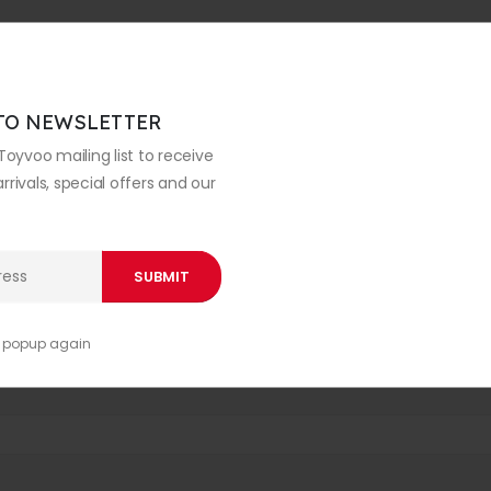
TO NEWSLETTER
Toyvoo mailing list to receive
rivals, special offers and our
s popup again