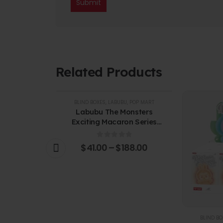
Related Products
BLIND BOXES
,
LABUBU
,
POP MART
Labubu The Monsters
Exciting Macaron Series
Vinyl Face Blind Box
0
out of 5
$
41.00
–
$
188.00
U
,
POP MART
BLIND BO