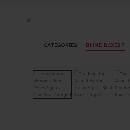
CATEGORIES
BLIND BOXES