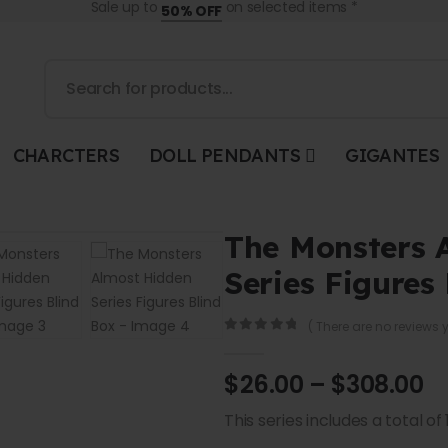
Sale up to
on selected items *
50% OFF
CHARCTERS
DOLL PENDANTS
GIGANTES
The Monsters 
Series Figures
( There are no reviews y
0
out of 5
$
26.00
–
$
308.00
This series includes a total of 