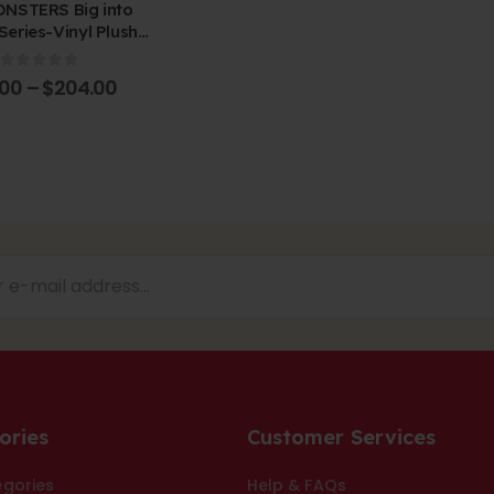
NSTERS Big into
Series-Vinyl Plush
dant Blind Box
0
out of 5
.00
–
$
204.00
ories
Customer Services
egories
Help & FAQs