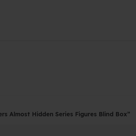
ers Almost Hidden Series Figures Blind Box”