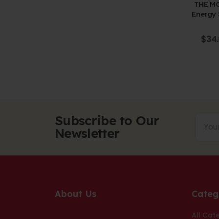
-CHEERS
THE MO
e-walled
Energy 
d Box
Pen
f 5
265.00
$
34
Subscribe to Our
Newsletter
About Us
Categ
All Cat