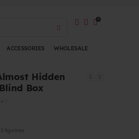
0
ACCESSORIES
WHOLESALE
Almost Hidden
 Blind Box
et. )
13 figurines