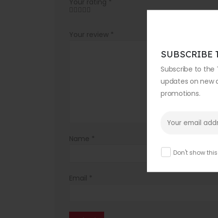
Your rating
*
Your review
*
SUBSCRIBE 
Subscribe to the 
updates on new ar
promotions.
Name
*
Don't show thi
Email
*