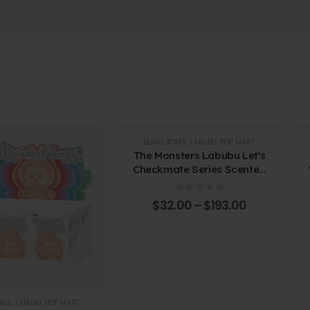
BLIND BOXES
,
LABUBU
,
POP MART
The Monsters Labubu Let's
Checkmate Series Scented
Candles. Blind Box
0
out of 5
$
32.00
–
$
193.00
XES
,
LABUBU
,
POP MART