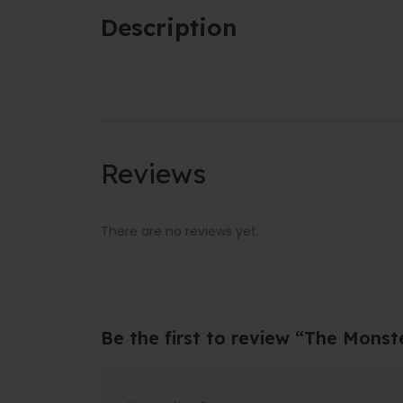
Description
Reviews
There are no reviews yet.
Be the first to review “The Monst