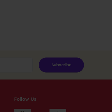
Subscribe
Follow Us