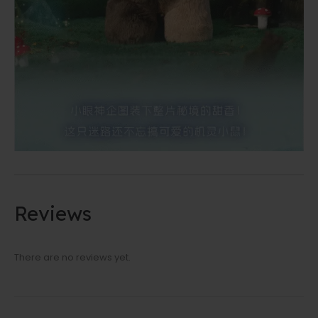
Reviews
There are no reviews yet.