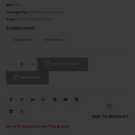
SKU:
N/A
Categories:
Blind boxes
,
Maymei
Tags:
blind boxes
,
Maymei
22CM(8.66IN)
Single box
Whole box
ADD TO CART
BUY NOW
ADD TO WISHLIST
More Products from This Brand