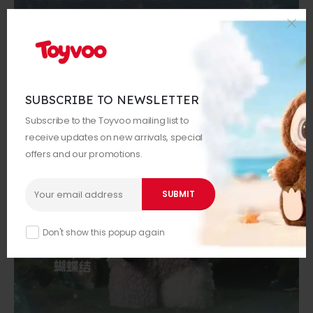
SUBSCRIBE TO NEWSLETTER
Subscribe to the Toyvoo mailing list to
receive updates on new arrivals, special
offers and our promotions.
Don't show this popup again