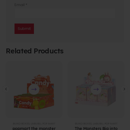
Email
*
Related Products
BLIND BOXES
,
LABUBU
,
POP MART
BLIND BOXES
,
LABUBU
,
POP MART
popmart the monster
The Monsters Big into