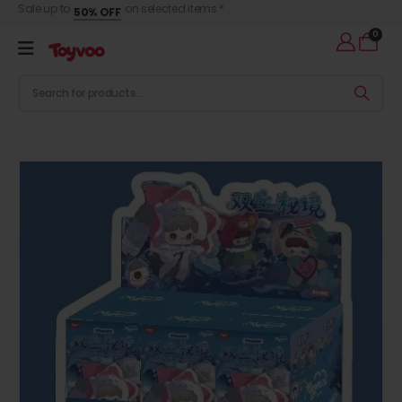
Sale up to
on selected items *
50% OFF
0