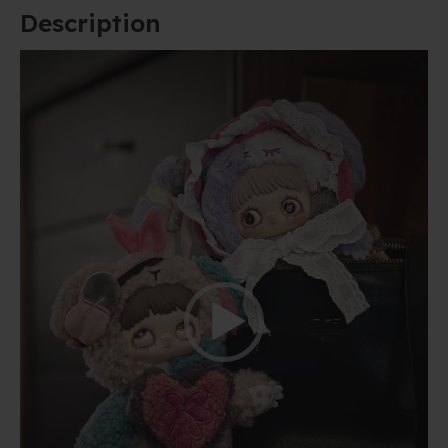
Description
Video
Player