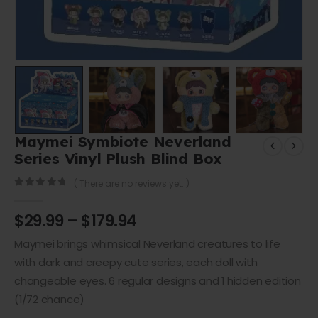
Maymei Symbiote Neverland
Series Vinyl Plush Blind Box
( There are no reviews yet. )
0
out of 5
$
29.99
–
$
179.94
Maymei brings whimsical Neverland creatures to life
with dark and creepy cute series, each doll with
changeable eyes. 6 regular designs and 1 hidden edition
(1/72 chance)