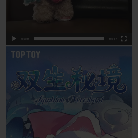
00:00
00:17