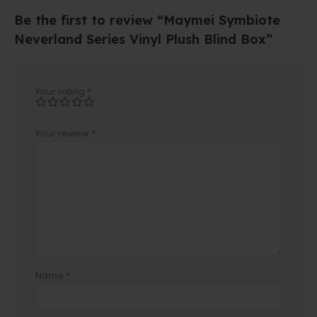
Be the first to review “Maymei Symbiote
Neverland Series Vinyl Plush Blind Box”
Your rating
*
Your review
*
Name
*