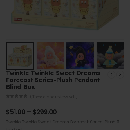
Twinkle Twinkle Sweet Dreams
Forecast Series-Plush Pendant
Blind Box
( There are no reviews yet. )
0
out of 5
$
51.00
–
$
299.00
Twinkle Twinkle Sweet Dreams Forecast Series-Plush 6
box/set