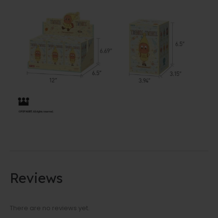
Reviews
There are no reviews yet.