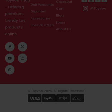
Toyvoo Shop
Checkout
Doll Pendants
- Offering
Cart
@Toyvoo
Gigantes
premium,
Blog
Accessories
trendy toy
Login
Special Offers
products
About Us
online.
© Toyvoo 2025. All Rights Reserved