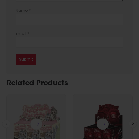
Name
*
Email
*
Related Products