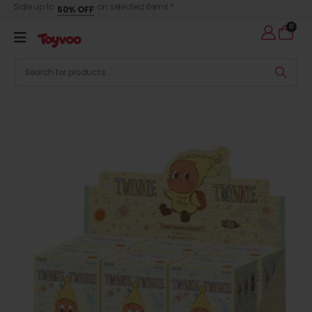
Sale up to
on selected items *
50% OFF
0