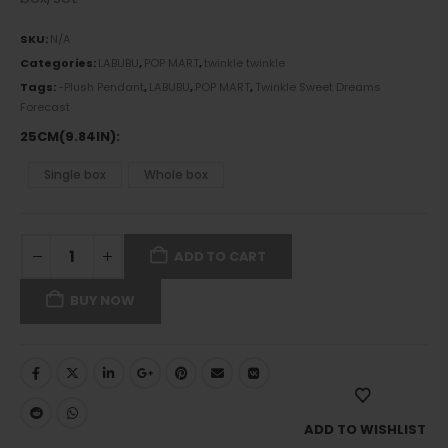
SKU:
N/A
Categories:
LABUBU
,
POP MART
,
twinkle twinkle
Tags:
-Plush Pendant
,
LABUBU
,
POP MART
,
Twinkle Sweet Dreams
Forecast
25CM(9.84IN)
Single box
Whole box
ADD TO CART
BUY NOW
ADD TO WISHLIST