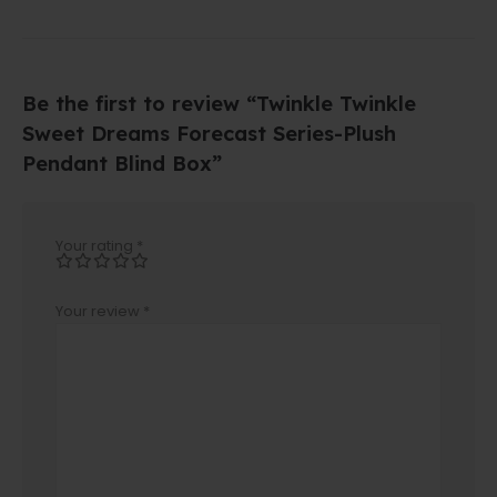
Be the first to review “Twinkle Twinkle
Sweet Dreams Forecast Series-Plush
Pendant Blind Box”
Your rating
*
Your review
*