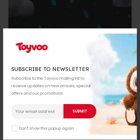
SUBSCRIBE TO NEWSLETTER
Subscribe to the Toyvoo mailing list to
receive updates on new arrivals, special
offers and our promotions.
Don't show this popup again