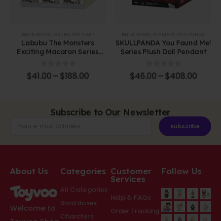
BLIND BOXES
,
LABUBU
,
POP MART
BLIND BOXES
,
POP MART
,
SKULLPANDA
Labubu The Monsters
SKULLPANDA You Found Me!
Exciting Macaron Series
Series Plush Doll Pendant
Vinyl Face Blind Box
0
out of 5
0
out of 5
$
41.00
–
$
188.00
$
46.00
–
$
408.00
Subscribe to Our Newsletter
Subscribe
About Us
Categories
Customer
Follow Us
Services
All Categories
Help & FAQs
Blind Boxes
Welcome to
Order Tracking
Charcters