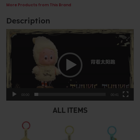
More Products from This Brand
Description
Video
Player
00:00
00:41