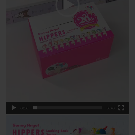
00:00
00:40