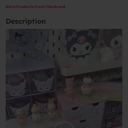
More Products from This Brand
Description
Video
Player