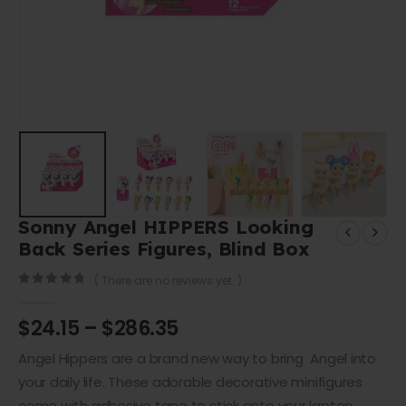
Sonny Angel HIPPERS Looking
Back Series Figures, Blind Box
( There are no reviews yet. )
0
out of 5
$
24.15
–
$
286.35
Angel Hippers are a brand new way to bring Angel into
your daily life. These adorable decorative minifigures
come with adhesive tape to stick onto your laptop,