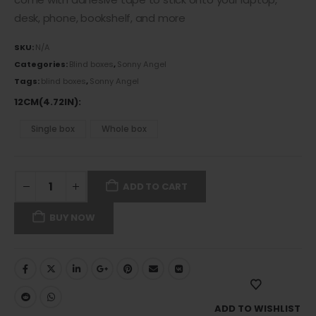
desk, phone, bookshelf, and more
SKU:
N/A
Categories:
Blind boxes
,
Sonny Angel
Tags:
blind boxes
,
Sonny Angel
12CM(4.72IN)
Single box
Whole box
ADD TO CART
BUY NOW
ADD TO WISHLIST