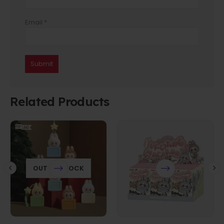
Email
*
Related Products
OUT OF STOCK