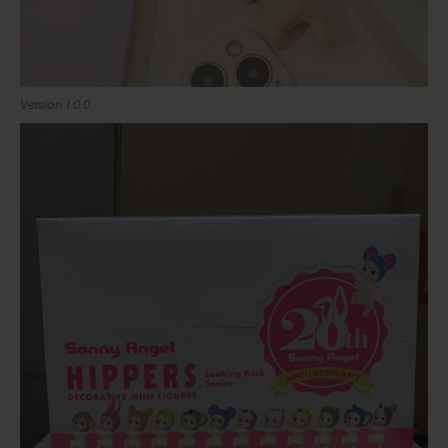
Version 1.0.0