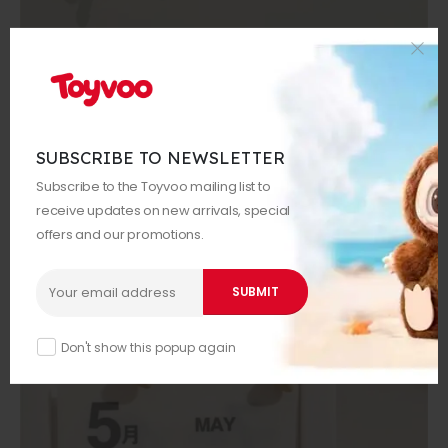
SUBSCRIBE TO NEWSLETTER
Subscribe to the Toyvoo mailing list to
receive updates on new arrivals, special
offers and our promotions.
Don't show this popup again