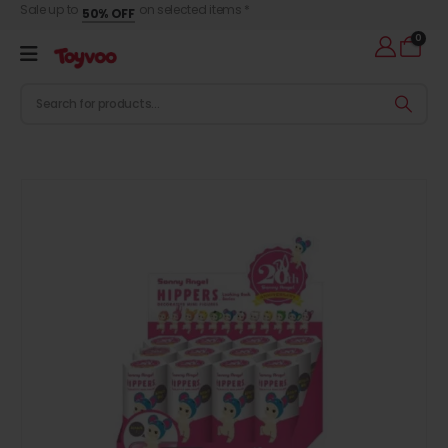
Sale up to
on selected items *
50% OFF
0