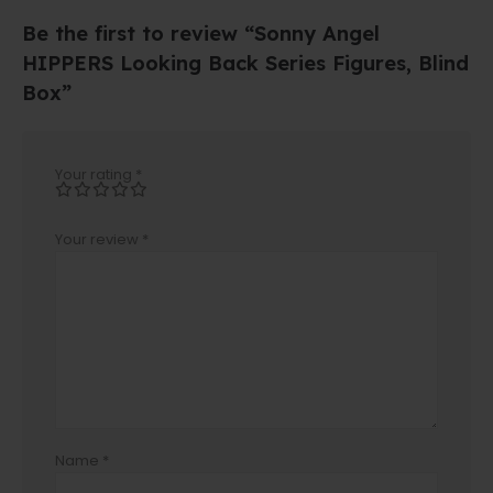
Be the first to review “Sonny Angel
HIPPERS Looking Back Series Figures, Blind
Box”
Your rating
*
Your review
*
Name
*