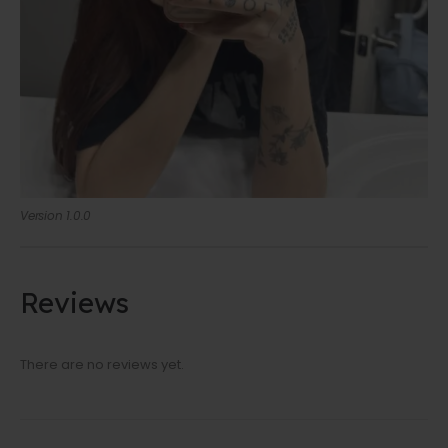
Version 1.0.0
Reviews
There are no reviews yet.