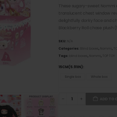
These sugary-sweet Nommi ar
translucent chest window rev
delightfully dorky face and c
Blackberry Roll chase plush 
SKU:
N/A
Categories:
Blind boxes
,
Nommi
,
TO
Tags:
blind boxes
,
Nommi
,
TOP TOY
15CM(5.91IN)
Single box
Whole box
ADD TO 