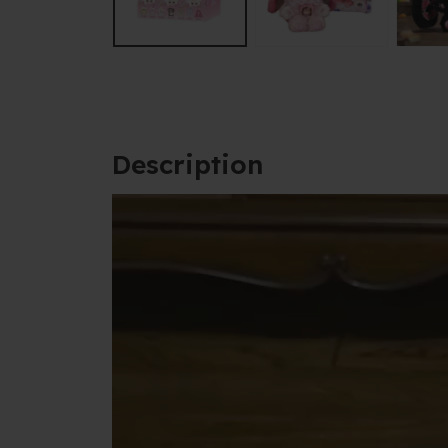
Description
Video
Player