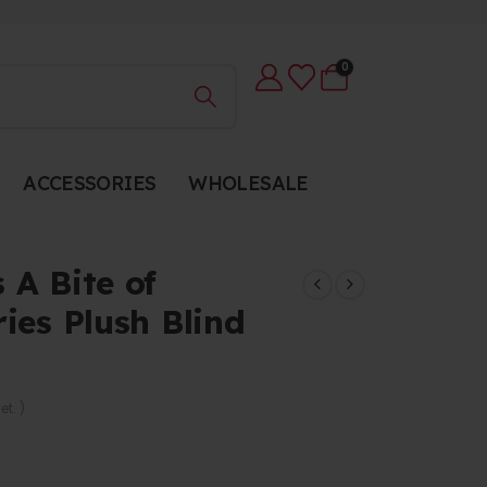
0
ACCESSORIES
WHOLESALE
 A Bite of
ies Plush Blind
et. )