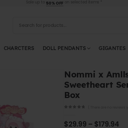
Sale up to
on selected items *
50% OFF
CHARCTERS
DOLL PENDANTS
GIGANTES
Nommi x Amlls
Sweetheart Ser
Box
( There are no reviews y
0
out of 5
$
29.99
–
$
179.94