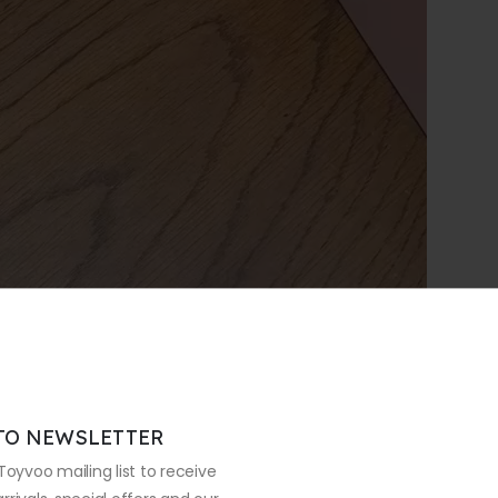
TO NEWSLETTER
Toyvoo mailing list to receive