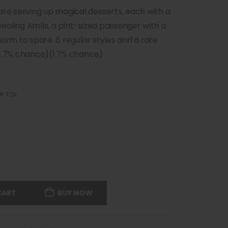
e serving up magical desserts, each with a
ealing Amlls, a pint-sized passenger with a
harm to spare. 6 regular styles and a rare
(1.7% chance)(1.7% chance)
P TOY
CART
BUY NOW