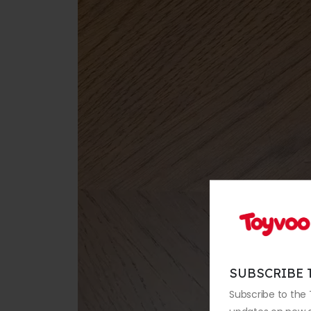
SUBSCRIBE 
Subscribe to the 