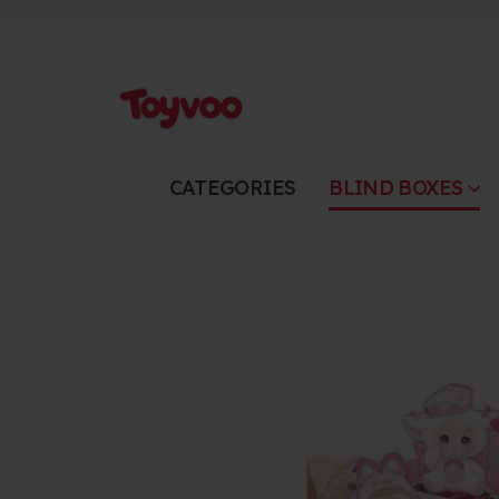
CATEGORIES
BLIND BOXES