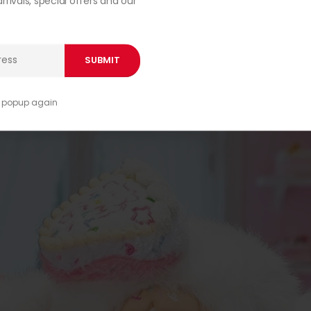
rivals, special offers and our
00:44
s popup again