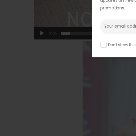
updates on new ar
promotions.
00:00
Don't show thi