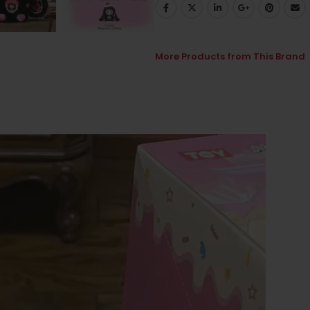
More Products from This Brand