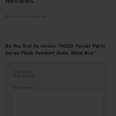
Reviews
There are no reviews yet.
Be the first to review “MIGO Forest Party
Series Plush Pendant Dolls. Blind Box”
Your rating
*
Your review
*