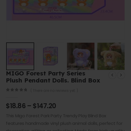
MIGO Forest Party Series
Plush Pendant Dolls. Blind Box
( There are no reviews yet. )
0
out of 5
$
18.86
–
$
147.20
This Migo Forest Park Party Trendy Play Blind Box
features
handmade vinyl plush animal dolls
, perfect for
decoration, gifting, or collecting. Made from
high-quality