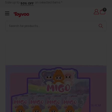
Sale up to
on selected items *
50% OFF
0