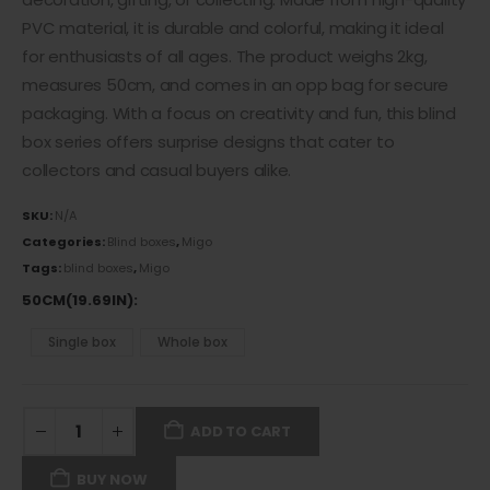
PVC material
, it is durable and colorful, making it ideal
for enthusiasts of all ages. The product weighs 2kg,
measures 50cm, and comes in an opp bag for secure
packaging. With a focus on creativity and fun, this blind
box series offers surprise designs that cater to
collectors and casual buyers alike.
SKU:
N/A
Categories:
Blind boxes
,
Migo
Tags:
blind boxes
,
Migo
50CM(19.69IN)
Single box
Whole box
ADD TO CART
BUY NOW