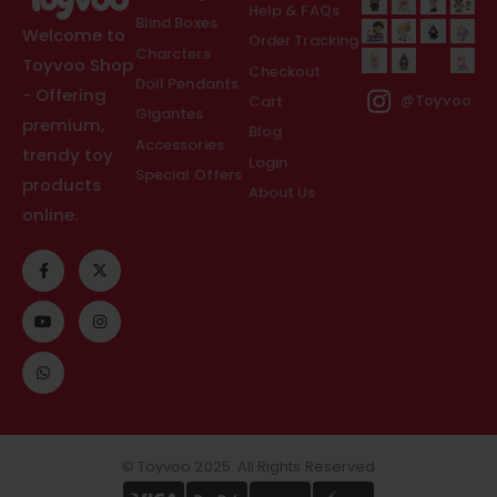
Help & FAQs
Blind Boxes
Welcome to
Order Tracking
Charcters
Toyvoo Shop
Checkout
Doll Pendants
- Offering
Cart
@Toyvoo
Gigantes
premium,
Blog
Accessories
trendy toy
Login
Special Offers
products
About Us
online.
© Toyvoo 2025. All Rights Reserved