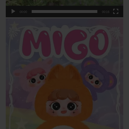
00:00
00:16