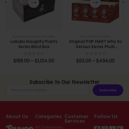
BLIND BOXES
,
LABUBU
,
POP MART
BLIND BOXES
,
POP MART
Labubu Naughty Plants
Original POP MART Why So
Series Blind Box
Serious Series Plush
Pendant Blind Box
0
out of 5
0
out of 5
$
169.00
–
$
1,014.00
$
63.00
–
$
494.00
Subscribe to Our Newsletter
Subscribe
About Us
Categories
Customer
Follow Us
Services
All Categories