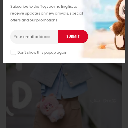
Subscribe to the Toyvoo mailing list to
receive updates on new arrivals, special
offers and our promotions.
Don't show this popup again