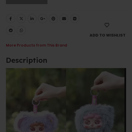
ADD TO WISHLIST
More Products from This Brand
Description
Video
Player