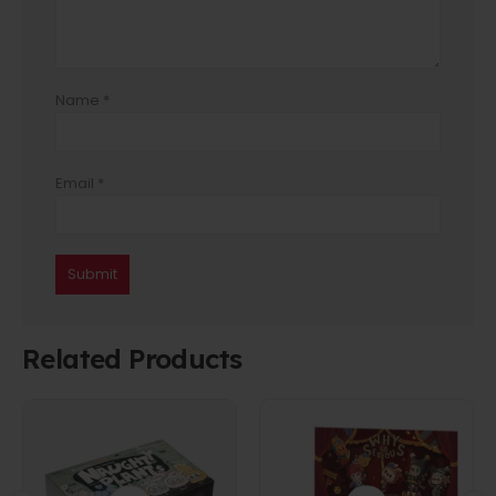
Name
*
Email
*
Related Products