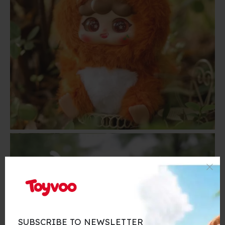
SUBSCRIBE TO NEWSLETTER