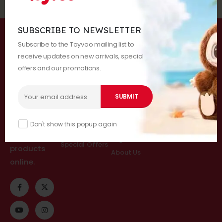
SUBSCRIBE TO NEWSLETTER
About Us
Categories
Customer
Follow Us
Subscribe to the Toyvoo mailing list to
Services
receive updates on new arrivals, special
All Categories
offers and our promotions.
Help & FAQs
Blind Boxes
Welcome to
Order Tracking
Charcters
Toyvoo Shop
Checkout
Doll Pendants
- Offering
Cart
@Toyvoo
Gigantes
premium,
Don't show this popup again
Blog
Accessories
trendy toy
Login
Special Offers
products
About Us
online.