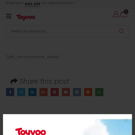
Sale up to
on selected items *
50% OFF
0
[yith_woocompare_table]
Share this post
Subscribe to Our Newsletter
Subscribe